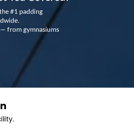
 the #1 padding
ldwide.
ity — from gymnasiums
on
lity.