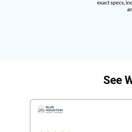
exact specs, in
an
See W