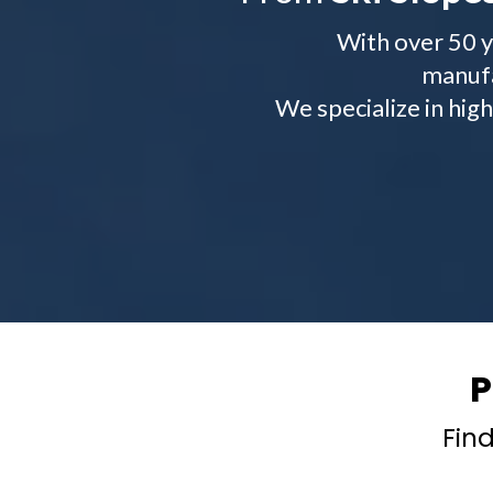
With over 50 y
manufa
We specialize in hig
P
Find