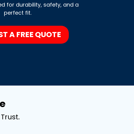
 for durability, safety, and a
perfect fit.
ST A FREE QUOTE
e
Trust.