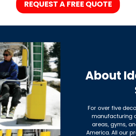
REQUEST A FREE QUOTE
About Id
For over five dec
manufacturing c
areas, gyms, an
America. All our p