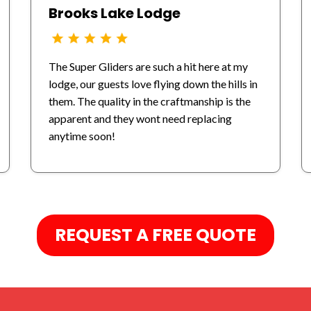
Brooks Lake Lodge
The Super Gliders are such a hit here at my
lodge, our guests love flying down the hills in
them. The quality in the craftmanship is the
apparent and they wont need replacing
anytime soon!
REQUEST A FREE QUOTE