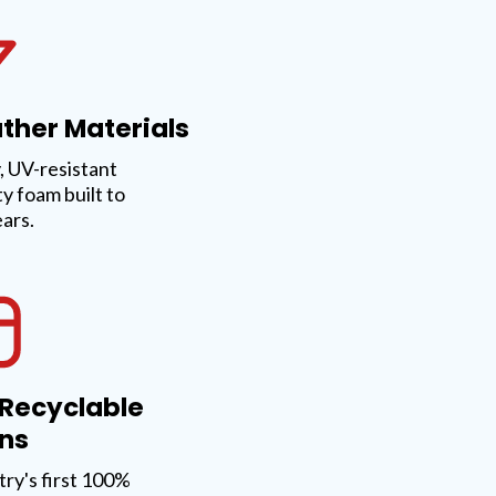
ther Materials
 UV-resistant
ty foam built to
ears.
 Recyclable
ns
try's first 100%