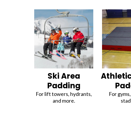
Ski Area
Athletic
Padding
Pad
For lift towers, hydrants,
For gyms, 
and more.
stad