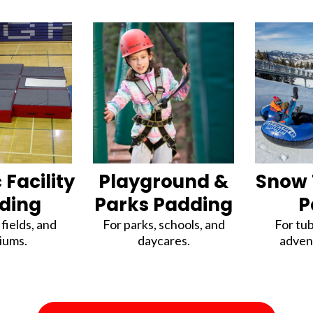
 Facility
Playground &
Snow 
ding
Parks Padding
P
fields, and
For parks, schools, and
For tub
iums.
daycares.
adven