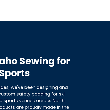
aho Sewing for
Sports
ades, we've been designing and
ustom safety padding for ski
d sports venues across North
roducts are proudly made in the