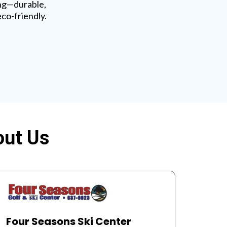
ng—durable,
eco-friendly.
out Us
Four Seasons Ski Center