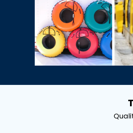
Quali