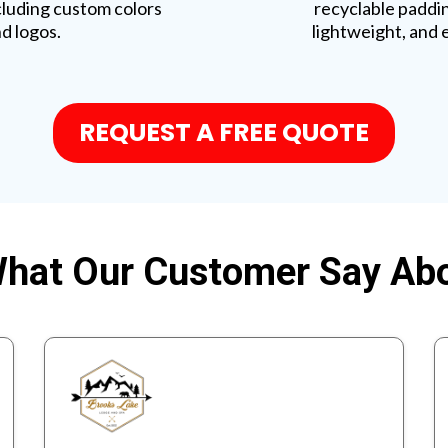
cluding custom colors
recyclable paddi
d logos.
lightweight, and 
REQUEST A FREE QUOTE
hat Our Customer Say Ab