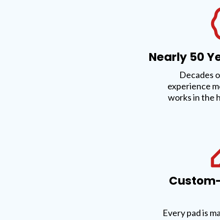
Nearly 50 Ye
Decades o
experience m
works in the 
Custom-F
Every pad is m