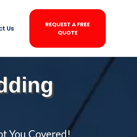
REQUEST A FREE
ct Us
QUOTE
dding
ot You Covered!