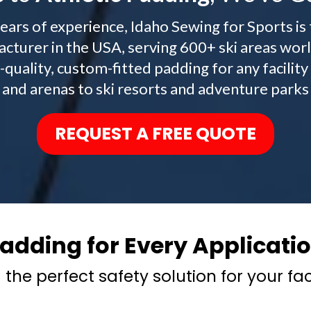
ears of experience, Idaho Sewing for Sports is
cturer in the USA, serving 600+ ski areas wor
h-quality, custom-fitted padding for any facil
and arenas to ski resorts and adventure parks
REQUEST A FREE QUOTE
adding for Every Applicati
 the perfect safety solution for your faci