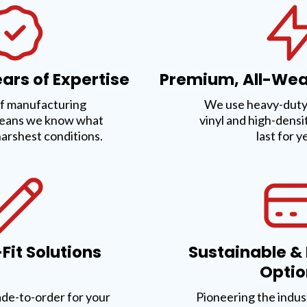
ars of Expertise
Premium, All-Wea
f manufacturing
We use heavy-duty,
eans we know what
vinyl and high-densi
harshest conditions.
last for y
it Solutions
Sustainable &
Optio
ade-to-order for your
Pioneering the indus