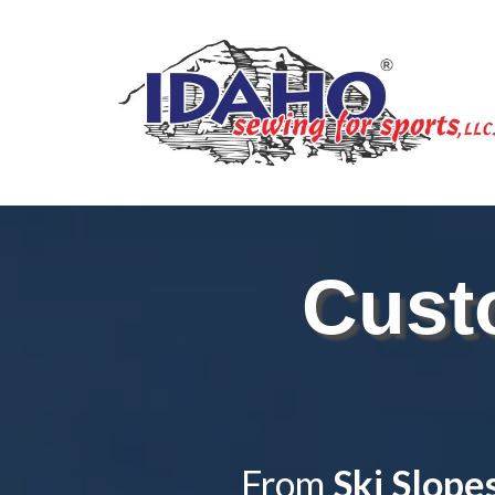
Cust
From
Ski Slope