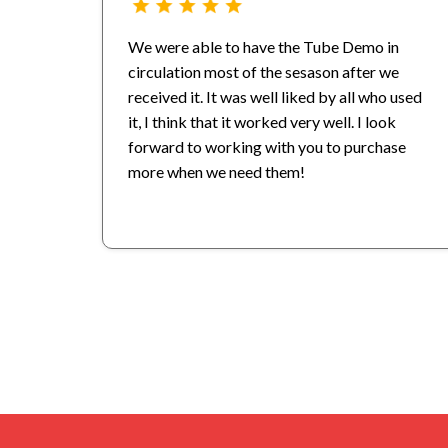
We were able to have the Tube Demo in
circulation most of the sesason after we
received it. It was well liked by all who used
it, I think that it worked very well. I look
forward to working with you to purchase
more when we need them!