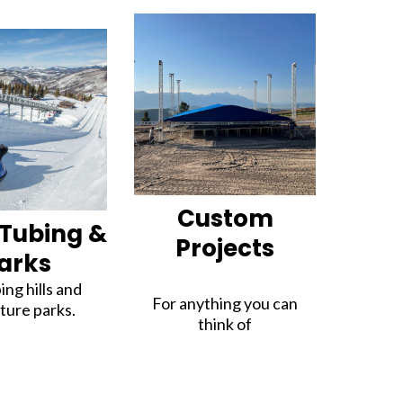
Custom
Tubing &
Projects
arks
ing hills and
For anything you can
ture parks.
think of