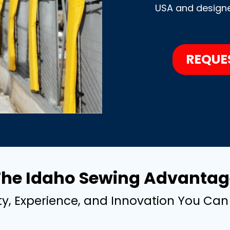
USA and designed
REQUE
The Idaho Sewing Advantag
ty, Experience, and Innovation You Can 