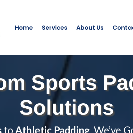
Home
Services
About Us
Conta
om Sports Pa
Solutions
s
to
Athletic Padding
, We’ve G