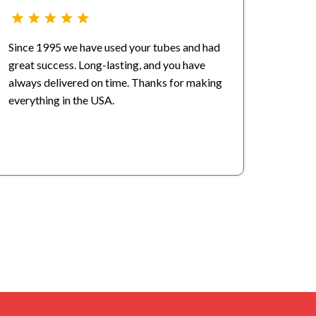
Since 1995 we have used your tubes and had
great success. Long-lasting, and you have
always delivered on time. Thanks for making
everything in the USA.